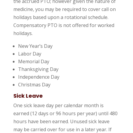
the accrued PTO; however given the nature of
medicine, you may be required to cover call on
holidays based upon a rotational schedule.
Compensatory PTO is not offered for worked
holidays.
New Year’s Day
Labor Day
Memorial Day
Thanksgiving Day
Independence Day
Christmas Day
Sick Leave
One sick leave day per calendar month is
earned (12 days or 96 hours per year) until 480
hours have been earned. Unused sick leave
may be carried over for use in a later year. If