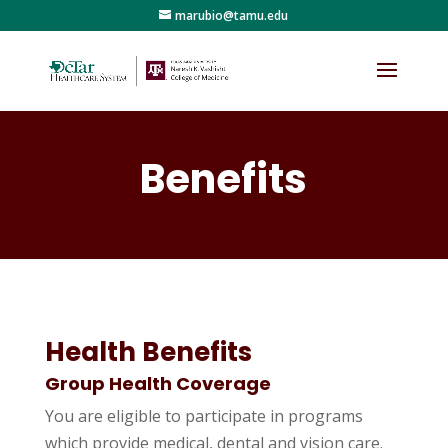
marubio@tamu.edu
Benefits
Health Benefits
Group Health Coverage
You are eligible to participate in programs
which provide medical, dental and vision care.