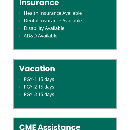
Insurance
Health Insurance Available
Dental Insurance Available
Disability Available
AD&D Available
Vacation
PGY-1 15 days
PGY-2 15 days
PGY-3 15 days
CME Assistance