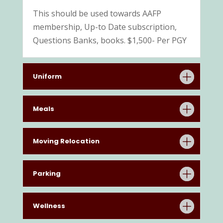
This should be used towards AAFP
membership, Up-to Date subscription,
Questions Banks, books. $1,500- Per PGY
Uniform
Meals
Moving Relocation
Parking
Wellness