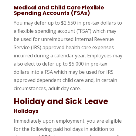
Medical and Child Care Flexible
Spending Accounts (FSAs)
You may defer up to $2,550 in pre-tax dollars to
a flexible spending account (“FSA”) which may
be used for unreimbursed Internal Revenue
Service (IRS) approved health care expenses
incurred during a calendar year. Employees may
also elect to defer up to $5,000 in pre-tax
dollars into a FSA which may be used for IRS
approved dependent child care and, in certain
circumstances, adult day care.
Holiday and Sick Leave
Holidays
Immediately upon employment, you are eligible
for the following paid holidays in addition to