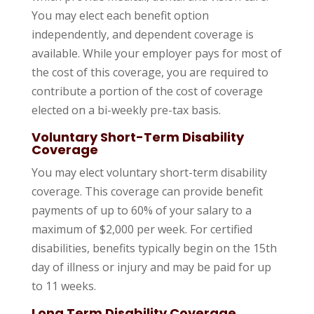
You may elect each benefit option
independently, and dependent coverage is
available. While your employer pays for most of
the cost of this coverage, you are required to
contribute a portion of the cost of coverage
elected on a bi-weekly pre-tax basis.
Voluntary Short-Term Disability
Coverage
You may elect voluntary short-term disability
coverage. This coverage can provide benefit
payments of up to 60% of your salary to a
maximum of $2,000 per week. For certified
disabilities, benefits typically begin on the 15th
day of illness or injury and may be paid for up
to 11 weeks.
Long Term Disability Coverage