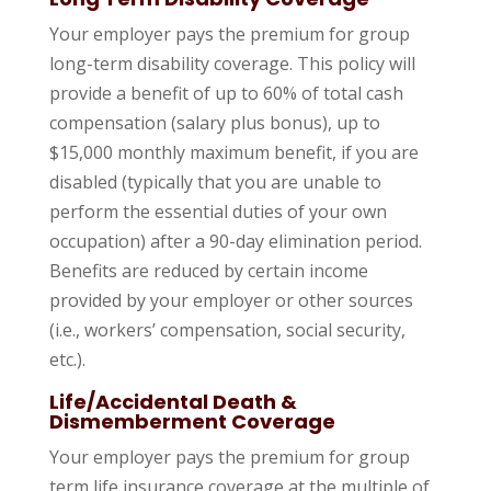
Your employer pays the premium for group
long-term disability coverage. This policy will
provide a benefit of up to 60% of total cash
compensation (salary plus bonus), up to
$15,000 monthly maximum benefit, if you are
disabled (typically that you are unable to
perform the essential duties of your own
occupation) after a 90-day elimination period.
Benefits are reduced by certain income
provided by your employer or other sources
(i.e., workers’ compensation, social security,
etc.).
Life/Accidental Death &
Dismemberment Coverage
Your employer pays the premium for group
term life insurance coverage at the multiple of