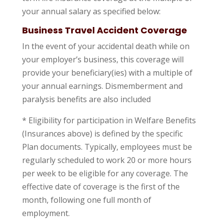
your annual salary as specified below:
Business Travel Accident Coverage
In the event of your accidental death while on
your employer’s business, this coverage will
provide your beneficiary(ies) with a multiple of
your annual earnings. Dismemberment and
paralysis benefits are also included
* Eligibility for participation in Welfare Benefits
(Insurances above) is defined by the specific
Plan documents. Typically, employees must be
regularly scheduled to work 20 or more hours
per week to be eligible for any coverage. The
effective date of coverage is the first of the
month, following one full month of
employment.