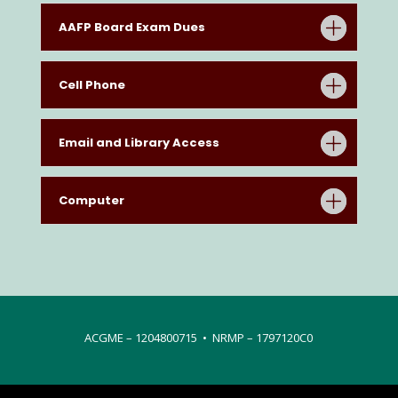
AAFP Board Exam Dues
Cell Phone
Email and Library Access
Computer
ACGME – 1204800715 • NRMP – 1797120C0