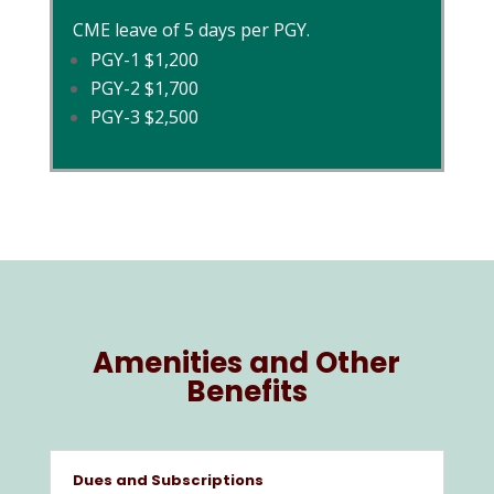
CME leave of 5 days per PGY.
PGY-1 $1,200
PGY-2 $1,700
PGY-3 $2,500
Amenities and Other
Benefits
Dues and Subscriptions