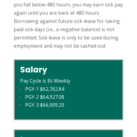
you fall below 480 hours, you may earn sick pay
again until you are back at 480 hours.
Borrowing against future sick leave for taking
paid sick days (i.e., a negative balance) is not
permitted. Sick leave is only to be used during
employment and may not be cashed out.
Salary
Pay Cycle is Bi-Weekly
PGY-1 $62,762.84
PGY-2 $64,927.08
PGY-3 $66,009.20