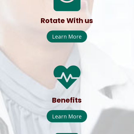
Rotate With us
Learn More

Benefits
Learn More