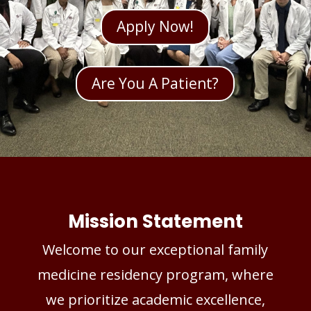
Apply Now!
Are You A Patient?
Mission Statement
Welcome to our exceptional family
medicine residency program, where
we prioritize academic excellence,