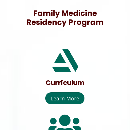
Family Medicine
Residency Program

Curriculum
Learn More
