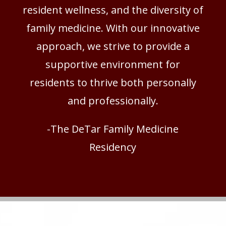
resident wellness, and the diversity of
family medicine. With our innovative
approach, we strive to provide a
supportive environment for
residents to thrive both personally
and professionally.
-The DeTar Family Medicine
Residency