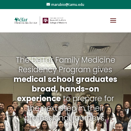
marubio@tamu.edu
The DeTar Family Medicine
Residency Program gives
medical school graduates
broad, hands-on
experience
to prepare for
the next step in their
professional journeys.