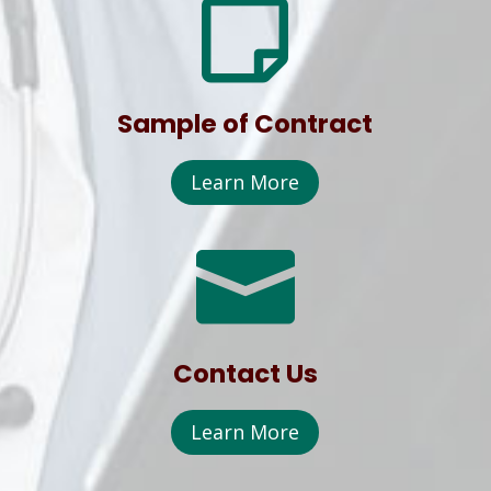

Sample of Contract
Learn More

Contact Us
Learn More