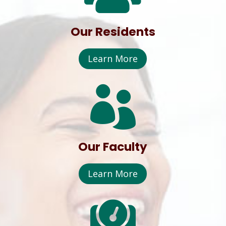
Our Residents
Learn More

Our Faculty
Learn More
